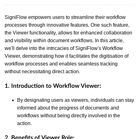
SigniFlow empowers users to streamline their workflow
processes through innovative features. One such feature,
the Viewer functionality, allows for enhanced collaboration
and visibility within document workflows. In this article,
we'll delve into the intricacies of SigniFlow's Workflow
Viewer, demonstrating how it facilitates the digitisation of
workflow processes and enables seamless tracking
without necessitating direct action.
:
1.
Introduction to Workflow Viewer
By designating users as viewers, individuals can stay
informed about the progress of documents and
workflows without being directly involved in the
action.
2.
Benefits of Viewer Role: