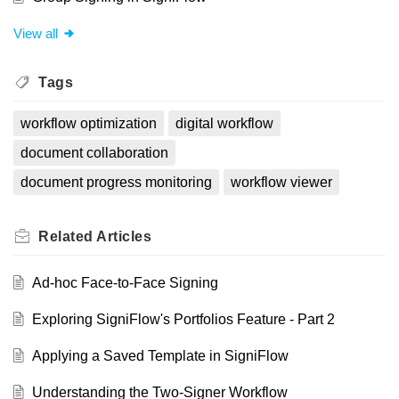
View all
Tags
workflow optimization
digital workflow
document collaboration
document progress monitoring
workflow viewer
Related
Articles
Ad-hoc Face-to-Face Signing
Exploring SigniFlow's Portfolios Feature - Part 2
Applying a Saved Template in SigniFlow
Understanding the Two-Signer Workflow