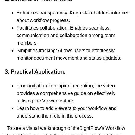
Enhances transparency: Keep stakeholders informed
about workflow progress.
Facilitates collaboration: Enables seamless
communication and collaboration among team
members.
Simplifies tracking: Allows users to effortlessly
monitor document movement and status updates.
:
3. Practical Application
From initiation to recipient reception, the video
provides a comprehensive guide on effectively
utilising the Viewer feature.
Learn how to add viewers to your workflow and
understand their role in the process.
To see a visual walkthrough of the
SigniFlow's Workflow