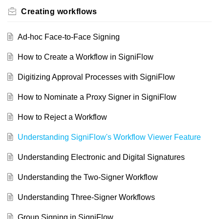
Creating workflows
Ad-hoc Face-to-Face Signing
How to Create a Workflow in SigniFlow
Digitizing Approval Processes with SigniFlow
How to Nominate a Proxy Signer in SigniFlow
How to Reject a Workflow
Understanding SigniFlow's Workflow Viewer Feature
Understanding Electronic and Digital Signatures
Understanding the Two-Signer Workflow
Understanding Three-Signer Workflows
Group Signing in SigniFlow