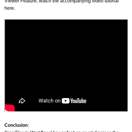
Viewer Feature
, watch the accompanying video tutorial
here.
:
Conclusion