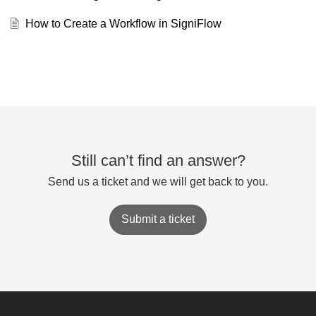
How to Create a Workflow in SigniFlow
Still can’t find an answer?
Send us a ticket and we will get back to you.
Submit a ticket