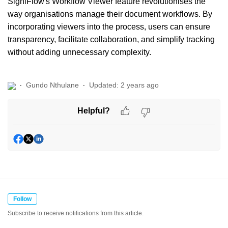
SigniFlow's Workflow Viewer feature revolutionises the
way organisations manage their document workflows. By
incorporating viewers into the process, users can ensure
transparency, facilitate collaboration, and simplify tracking
without adding unnecessary complexity.
Gundo Nthulane
Updated:
2 years ago
Helpful?
Follow
Subscribe to receive notifications from this article.