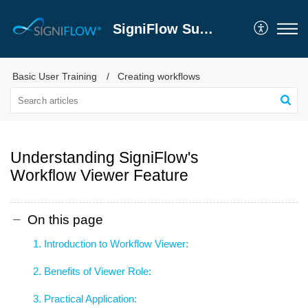
SigniFlow Support
Basic User Training
Creating workflows
Understanding SigniFlow's
Workflow Viewer Feature
On this page
1. Introduction to Workflow Viewer:
2. Benefits of Viewer Role:
3. Practical Application: