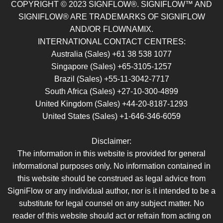
COPYRIGHT © 2023 SIGNFLOW®. SIGNIFLOW™ AND
SIGNIFLOW® ARE TRADEMARKS OF SIGNIFLOW
AND/OR FLOWNAMIX.
INTERNATIONAL CONTACT CENTRES:
Australia (Sales) +61 38 538 1077
Singapore (Sales) +65-3105-1257
Brazil (Sales) +55-11-3042-7717
South Africa (Sales) +27-10-300-4899
United Kingdom (Sales) +44-20-8187-1293
United States (Sales) +1-646-346-6059
Disclaimer:
The information in this website is provided for general
informational purposes only. No information contained in
this website should be construed as legal advice from
SigniFlow or any individual author, nor is it intended to be a
substitute for legal counsel on any subject matter. No
reader of this website should act or refrain from acting on